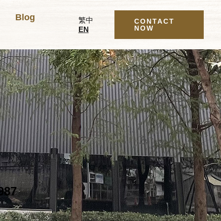
Blog
繁中
CONTACT
NOW
EN
987