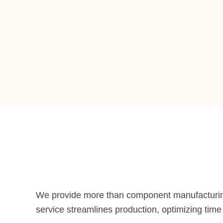
We provide more than component manufacturi
service streamlines production, optimizing tim