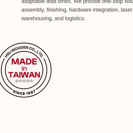
adaptable lead times. We provide one-stop solu
assembly, finishing, hardware integration, lase
warehousing, and logistics.