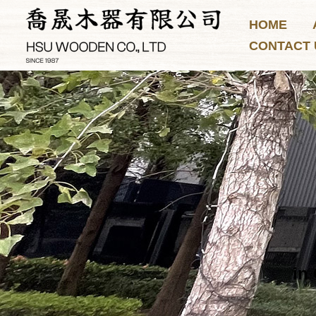
Skip
HOME
to
CONTACT 
content
in