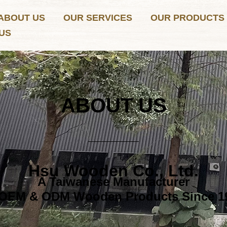
ABOUT US
OUR SERVICES
OUR PRODUCTS
US
ABOUT US
Hsu Wooden Co., Ltd.
A Taiwanese Manufacturer
 OEM & ODM Wooden Products Since 1