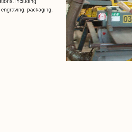
tions, including
r engraving, packaging,