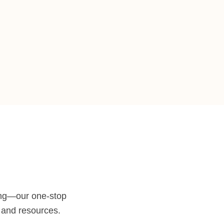
ng—our one-stop
e and resources.