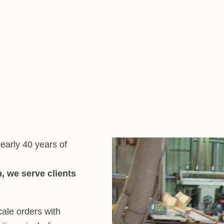
early 40 years of
, we serve clients
cale orders with