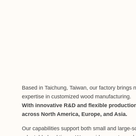
Based in Taichung, Taiwan, our factory brings n
expertise in customized wood manufacturing.
With innovative R&D and flexible production
across North America, Europe, and Asia.
Our capabilities support both small and large-s