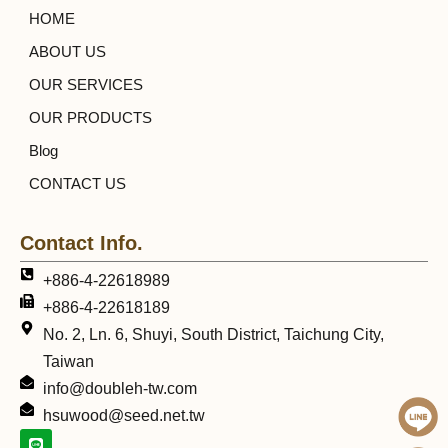
HOME
ABOUT US
OUR SERVICES
OUR PRODUCTS
Blog
CONTACT US
Contact Info.
+886-4-22618989
+886-4-22618189
No. 2, Ln. 6, Shuyi, South District, Taichung City,
Taiwan
info@doubleh-tw.com
hsuwood@seed.net.tw
L