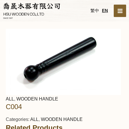
Skip
MA
繁中
EN
to
ME
content
ALL
,
WOODEN HANDLE
C004
Categories:
ALL
,
WOODEN HANDLE
Related Products