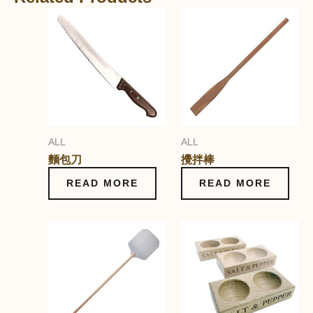
ALL
ALL
麵包刀
攪拌棒
READ MORE
READ MORE