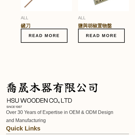
ALL
ALL
鏟刀
鹽與胡椒置物盤
READ MORE
READ MORE
Over 30 Years of Expertise in OEM & ODM Design
and Manufacturing
Quick Links