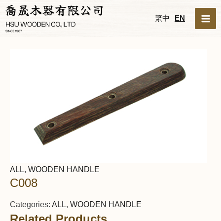
Skip
MA
繁中
EN
to
ME
content
ALL
,
WOODEN HANDLE
C008
Categories:
ALL
,
WOODEN HANDLE
Related Products