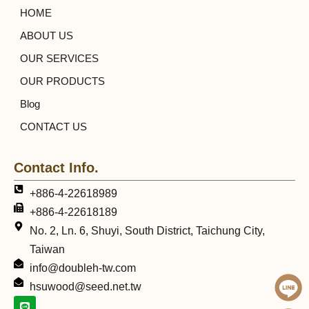
HOME
ABOUT US
OUR SERVICES
OUR PRODUCTS
Blog
CONTACT US
Contact Info.
+886-4-22618989
+886-4-22618189
No. 2, Ln. 6, Shuyi, South District, Taichung City,
Taiwan
info@doubleh-tw.com
hsuwood@seed.net.tw
L