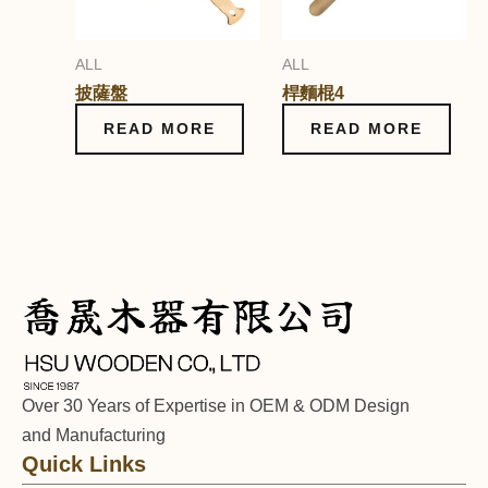
ALL
ALL
披薩盤
桿麵棍4
READ MORE
READ MORE
Over 30 Years of Expertise in OEM & ODM Design
and Manufacturing
Quick Links