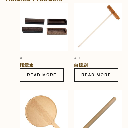
ALL
ALL
印章盒
白棕刷
READ MORE
READ MORE