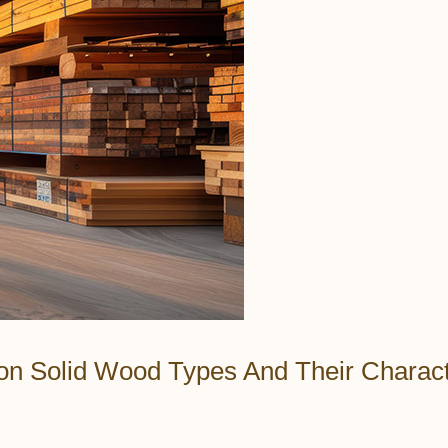
n Solid Wood Types And Their Characte