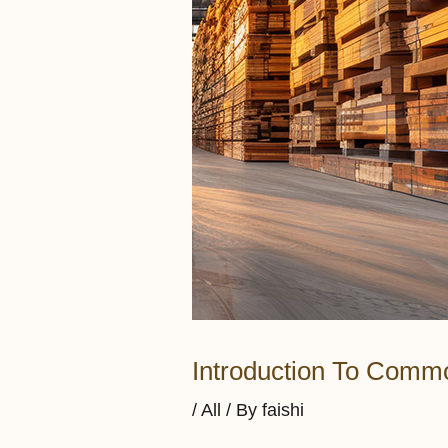
Introduction To Commo
/
All
/ By
faishi