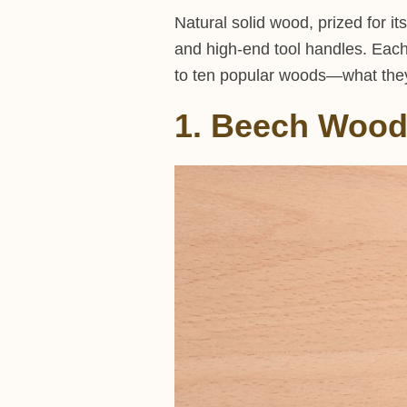
Natural solid wood, prized for it
and high-end tool handles. Each 
to ten popular woods—what they 
1. Beech Woo