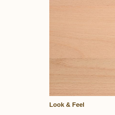
Look & Feel