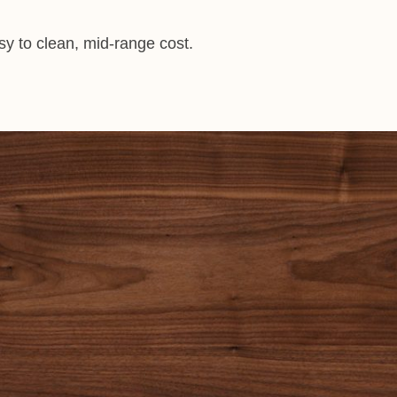
asy to clean, mid-range cost.