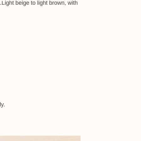
ight beige to light brown, with
ly.