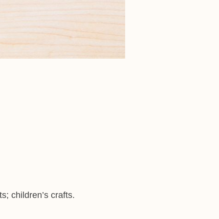
s; children’s crafts.