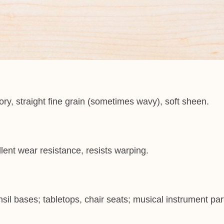
ry, straight fine grain (sometimes wavy), soft sheen.
lent wear resistance, resists warping.
sil bases; tabletops, chair seats; musical instrument part