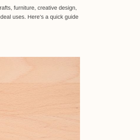
afts, furniture, creative design,
ideal uses. Here’s a quick guide