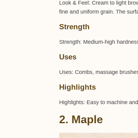
Look & Feel: Cream to light bro
fine and uniform grain. The surf
Strength
Strength: Medium-high hardness, 
Uses
Uses: Combs, massage brushes, t
Highlights
Highlights: Easy to machine and s
2. Maple