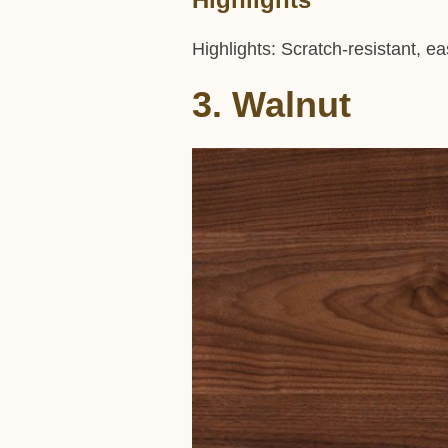
Highlights: Scratch-resistant, e
3. Walnut