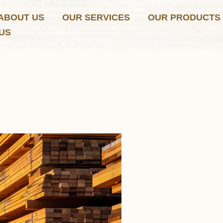
ABOUT US
OUR SERVICES
OUR PRODUCTS
US