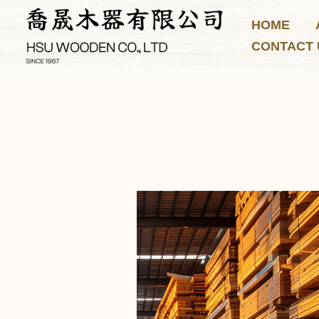
Skip
HOME
to
CONTACT 
content