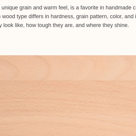
s unique grain and warm feel, is a favorite in handmade cr
wood type differs in hardness, grain pattern, color, and 
look like, how tough they are, and where they shine.
d