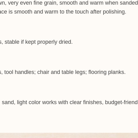
wn, very even fine grain, smooth and warm when sanded.L
ace is smooth and warm to the touch after polishing.
stable if kept properly dried.
ool handles; chair and table legs; flooring planks.
and, light color works with clear finishes, budget-friend