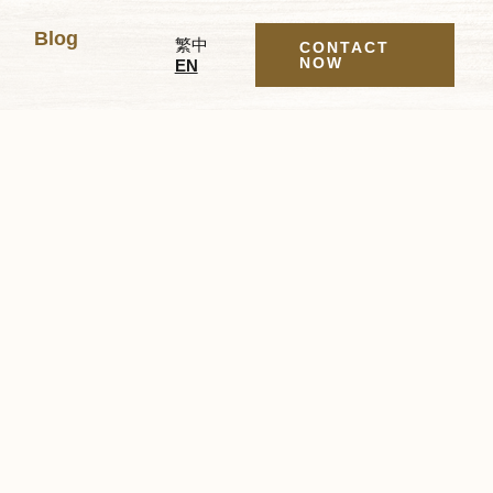
Blog
繁中
CONTACT
NOW
EN