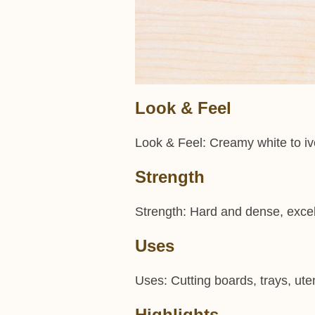
Look & Feel
Look & Feel: Creamy white to ivo
Strength
Strength: Hard and dense, excel
Uses
Uses: Cutting boards, trays, uten
Highlights