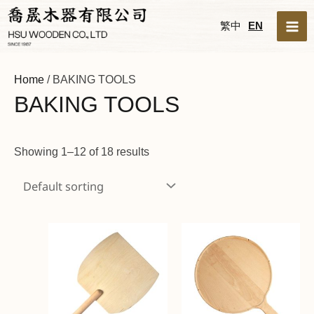
Skip
MA
繁中
EN
to
ME
content
Home
/ BAKING TOOLS
BAKING TOOLS
Showing 1–12 of 18 results