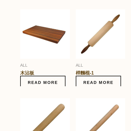
ALL
ALL
木沾板
桿麵棍-1
READ MORE
READ MORE