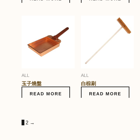
ALL
ALL
玉子燒盤
白棕刷
READ MORE
READ MORE
1
2
→