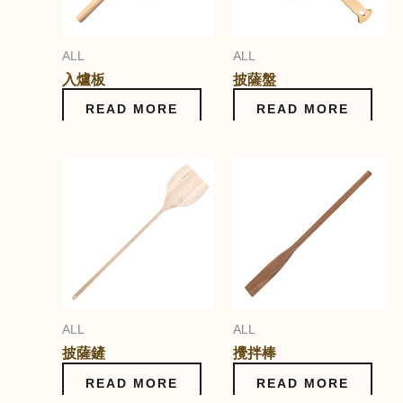
ALL
ALL
入爐板
披薩盤
READ MORE
READ MORE
ALL
ALL
披薩鏟
攪拌棒
READ MORE
READ MORE