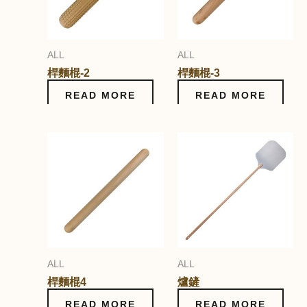
ALL
ALL
桿麵棍-2
桿麵棍-3
READ MORE
READ MORE
ALL
ALL
桿麵棍4
爐鏟
READ MORE
READ MORE