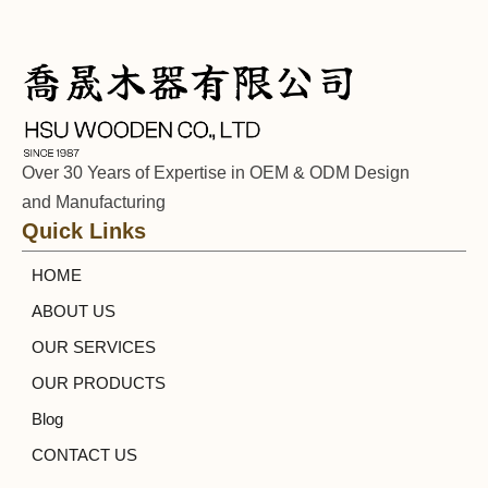
Over 30 Years of Expertise in OEM & ODM Design
and Manufacturing
Quick Links
HOME
ABOUT US
OUR SERVICES
OUR PRODUCTS
Blog
CONTACT US