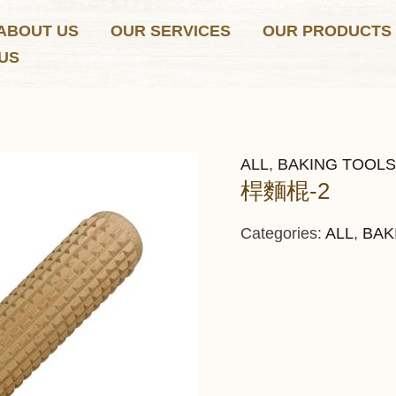
ABOUT US
OUR SERVICES
OUR PRODUCTS
US
ALL
,
BAKING TOOLS
桿麵棍-2
Categories:
ALL
,
BAK