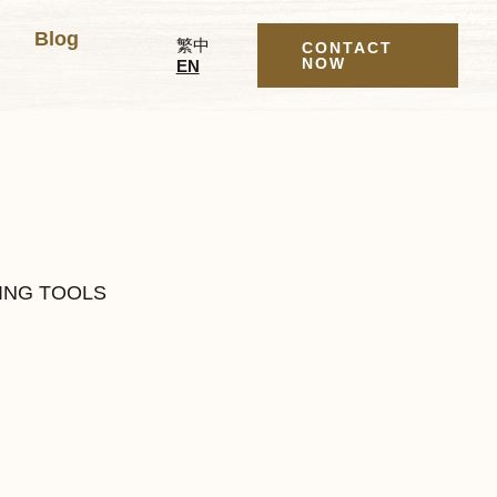
Blog
繁中
CONTACT
NOW
EN
ING TOOLS