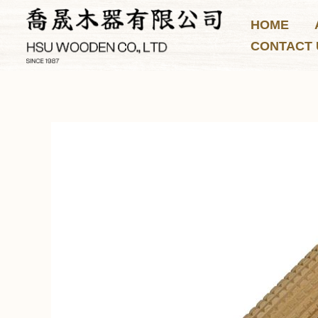
Skip
HOME
to
CONTACT 
content