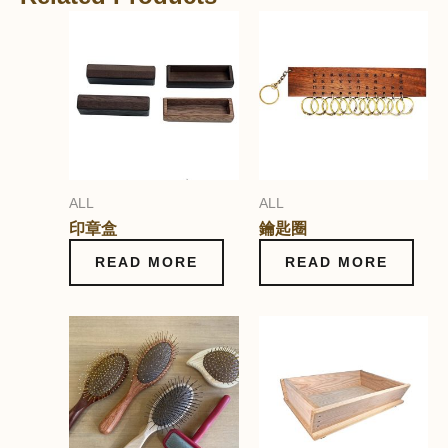
ALL
ALL
印章盒
鑰匙圈
READ MORE
READ MORE