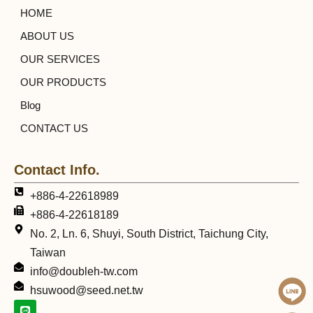
HOME
ABOUT US
OUR SERVICES
OUR PRODUCTS
Blog
CONTACT US
Contact Info.
+886-4-22618989
+886-4-22618189
No. 2, Ln. 6, Shuyi, South District, Taichung City,
Taiwan
info@doubleh-tw.com
hsuwood@seed.net.tw
L