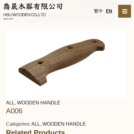
Skip
MA
繁中
EN
to
ME
content
ALL
,
WOODEN HANDLE
A006
Categories:
ALL
,
WOODEN HANDLE
Related Products