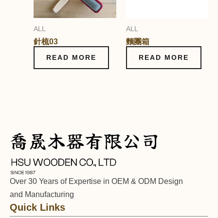
ALL
ALL
針梳03
麵團箱
READ MORE
READ MORE
Over 30 Years of Expertise in OEM & ODM Design
and Manufacturing
Quick Links