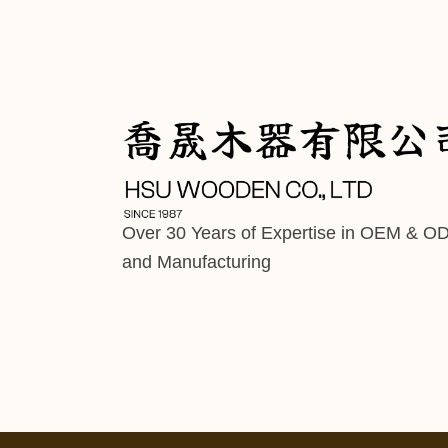
Over 30 Years of Expertise in OEM & O
and Manufacturing