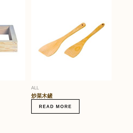
ALL
炒菜木鏟
READ MORE