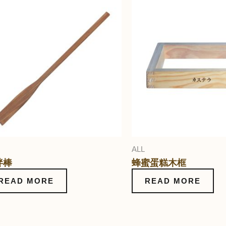
ALL
拌棒
蜂蜜蛋糕木框
READ MORE
READ MORE