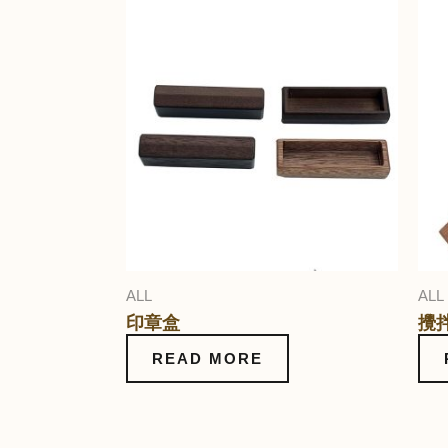
ALL
ALL
印章盒
攪
READ MORE