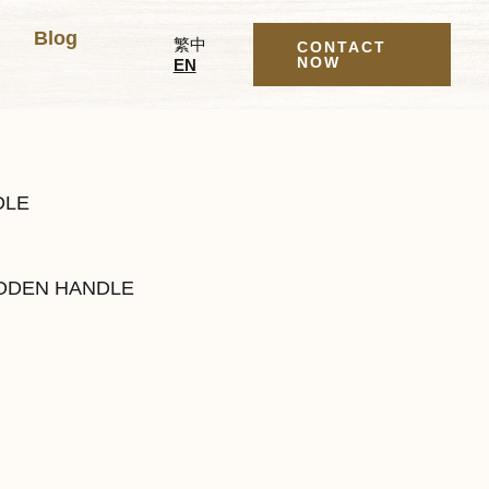
Blog
繁中
CONTACT
NOW
EN
DLE
DEN HANDLE