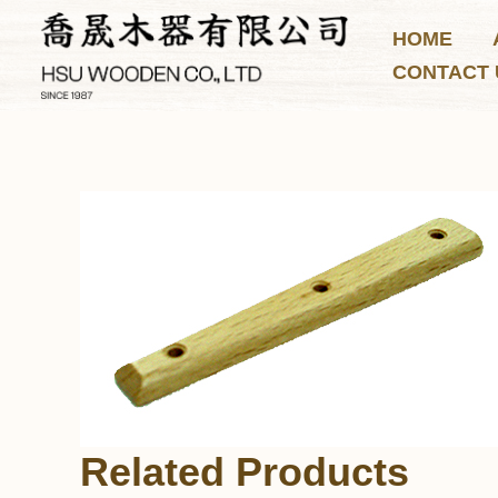
Skip
HOME
to
CONTACT 
content
Related Products