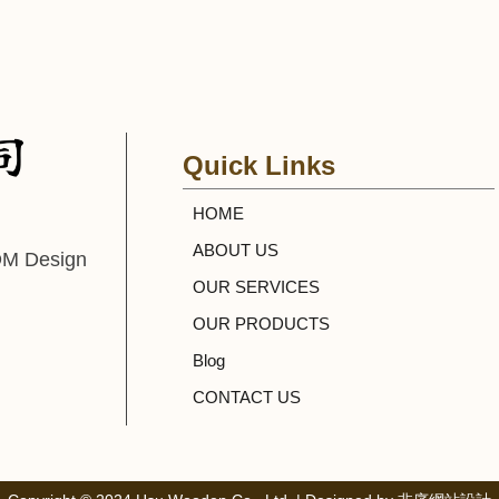
Quick Links
HOME
ABOUT US
DM Design
OUR SERVICES
OUR PRODUCTS
Blog
CONTACT US