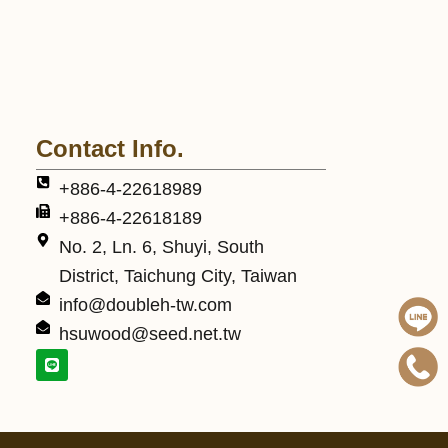
Contact Info.
+886-4-22618989
+886-4-22618189
No. 2, Ln. 6, Shuyi, South
District, Taichung City, Taiwan
info@doubleh-tw.com
hsuwood@seed.net.tw
L
i
n
e