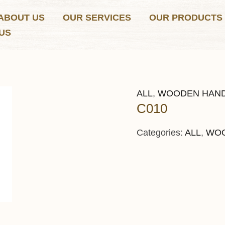
ABOUT US
OUR SERVICES
OUR PRODUCTS
US
ALL
,
WOODEN HAN
C010
Categories:
ALL
,
WOO